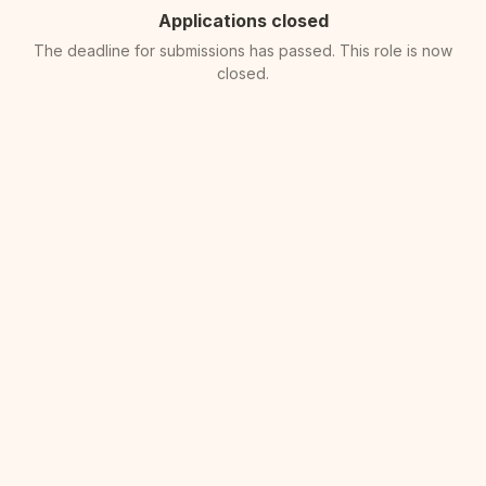
Applications closed
The deadline for submissions has passed. This role is now
closed.