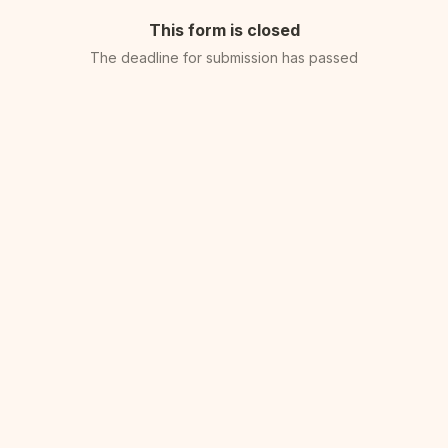
This form is closed
The deadline for submission has passed